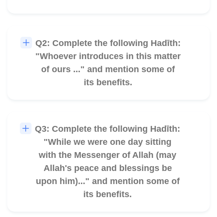
Q2: Complete the following Hadīth:
🎧
"Whoever introduces in this matter
of ours ..." and mention some of
its benefits.
Q3: Complete the following Hadīth:
🎧
"While we were one day sitting
with the Messenger of Allah (may
Allah's peace and blessings be
upon him)..." and mention some of
its benefits.