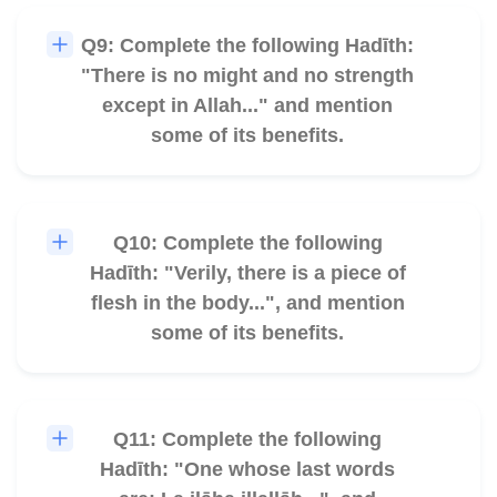
Q9: Complete the following Hadīth:
🎧
"There is no might and no strength
except in Allah..." and mention
some of its benefits.
Q10: Complete the following
🎧
Hadīth: "Verily, there is a piece of
flesh in the body...", and mention
some of its benefits.
Q11: Complete the following
🎧
Hadīth: "One whose last words