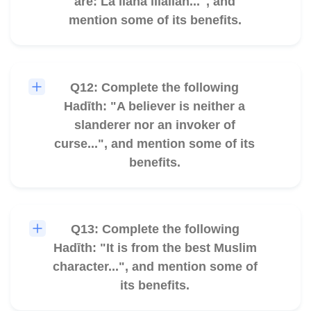
are: La ilāha illallāh...", and
mention some of its benefits.
Q12: Complete the following
🎧
Hadīth: "A believer is neither a
slanderer nor an invoker of
curse...", and mention some of its
benefits.
Q13: Complete the following
🎧
Hadīth: "It is from the best Muslim
character...", and mention some of
its benefits.