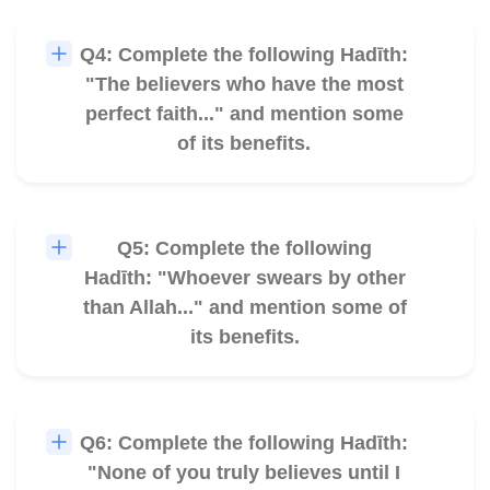
Q4: Complete the following Hadīth:
🎧
"The believers who have the most
perfect faith..." and mention some
of its benefits.
Q5: Complete the following
🎧
Hadīth: "Whoever swears by other
than Allah..." and mention some of
its benefits.
Q6: Complete the following Hadīth:
🎧
"None of you truly believes until I