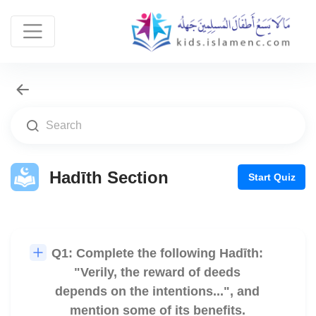
Hadīth Section
Start Quiz
Q1: Complete the following Hadīth:
🎧
"Verily, the reward of deeds
depends on the intentions...", and
mention some of its benefits.